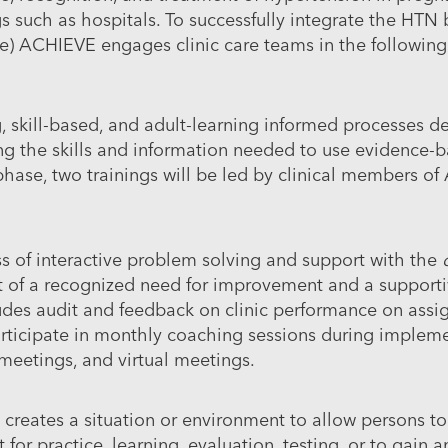
s such as hospitals. To successfully integrate the HTN 
e) ACHIEVE engages clinic care teams in the followin
, skill-based, and adult-learning informed processes d
ng the skills and information needed to use evidence-b
hase, two trainings will be led by clinical members of
s of interactive problem solving and support with the
t of a recognized need for improvement and a supporti
cludes audit and feedback on clinic performance on assi
rticipate in monthly coaching sessions during implem
 meetings, and virtual meetings.
 creates a situation or environment to allow persons t
 for practice, learning, evaluation, testing, or to gain 