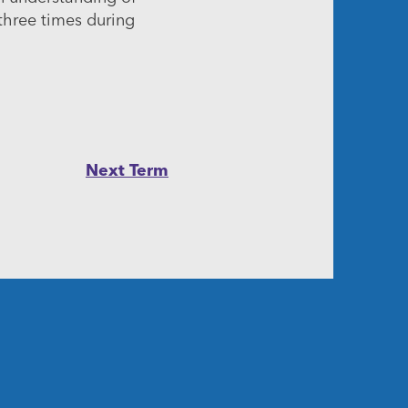
 three times during
Next Term