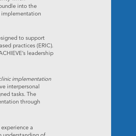
bundle into the
g implementation
esigned to support
ased practices (ERIC).
 ACHIEVE’s leadership
clinic implementation
ve interpersonal
gned tasks. The
entation through
o experience a
an understanding of