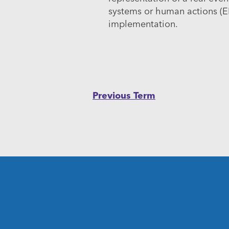
systems or human actions (E
implementation.
Post
Previous Term
navigation