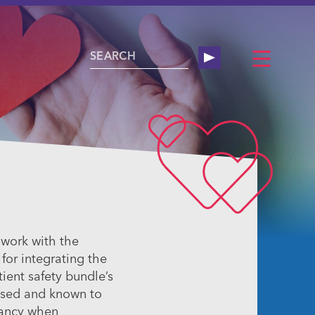
 work with the
or integrating the
ient safety bundle’s
ased and known to
nancy when