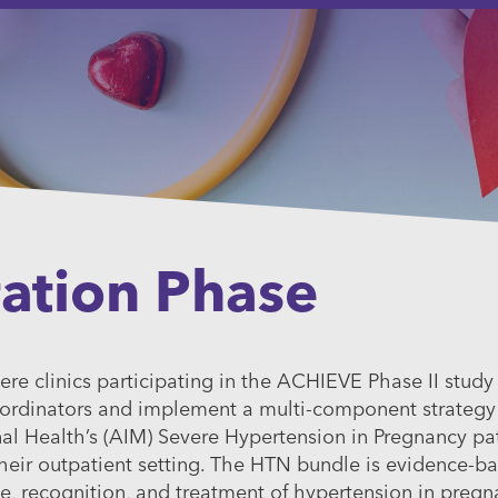
ation Phase
re clinics participating in the ACHIEVE Phase II study
rdinators and implement a multi-component strategy f
nal Health’s (AIM) Severe Hypertension in Pregnancy pat
eir outpatient setting. The HTN bundle is evidence-b
me, recognition, and treatment of hypertension in preg