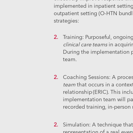
implemented in inpatient setting
outpatient setting (O-HTN bundl
strategies:
Training:
Purposeful, ongoing
clinical care teams
in acquiri
During the implementation p
team.
Coaching Sessions:
A proces
team
that occurs in a contex
relationship (ERIC). This in
implementation team will pa
recorded training, in-person
Simulation:
A technique that
representation of a real event