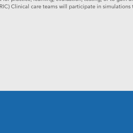
RIC)
Clinical care teams will participate in simulations