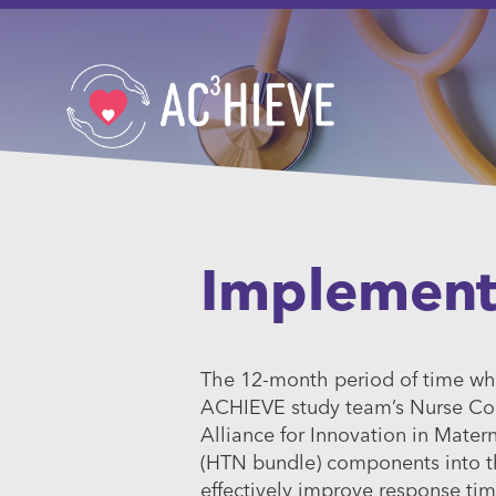
Implement
The 12-month period of time whe
ACHIEVE study team’s Nurse Coo
Alliance for Innovation in Mater
(HTN bundle) components into th
effectively improve response ti