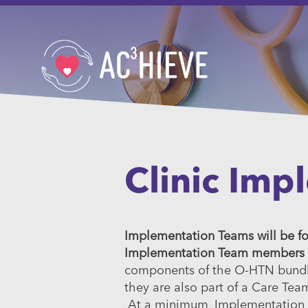
Clinic Imp
Implementation Teams will be for
Implementation Team members are
components of the O-HTN bundle. 
they are also part of a Care Tea
At a minimum, Implementation