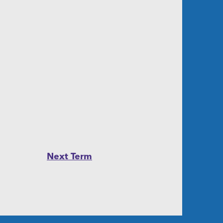
Next Term