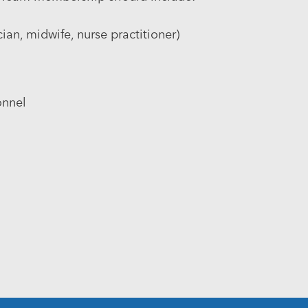
an, midwife, nurse practitioner)
onnel