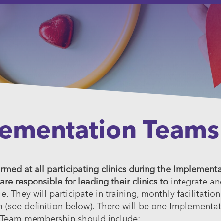
lementation Teams
med at all participating clinics during the Implement
 responsible for leading their clinics to
integrate an
They will participate in training, monthly facilitation,
m (see definition below). There will be one Implementa
 Team membership should include: