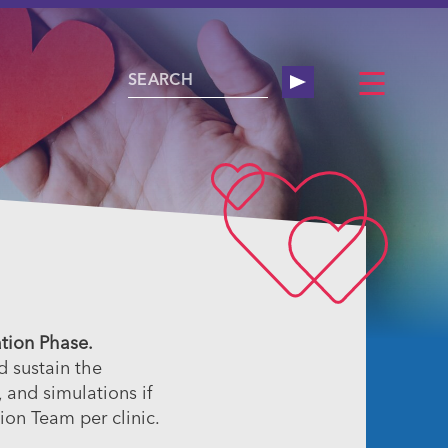
ation Phase.
d sustain the
 and simulations if
tion Team per clinic.