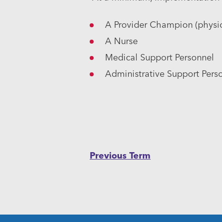
A Provider Champion (physici
A Nurse
Medical Support Personnel
Administrative Support Pers
Post
Previous Term
navigation