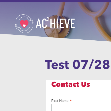
Test 07/28
Contact Us
*
First Name