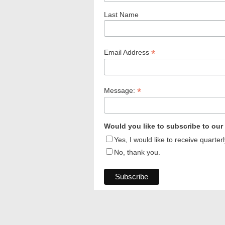
Last Name
*
Email Address
*
Message:
Would you like to subscribe to our
Yes, I would like to receive quart
No, thank you.