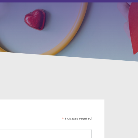
*
indicates required