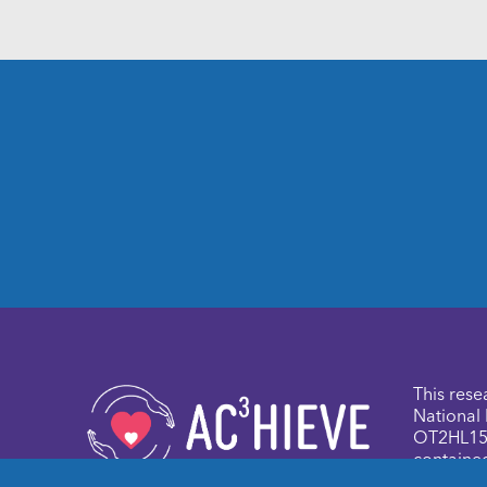
This rese
National 
OT2HL158
contained
authors a