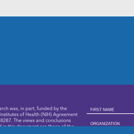
First Name
arch was, in part, funded by the
Institutes of Health (NIH) Agreement
287. The views and conclusions
Organization
 in this document are those of the
nd should not be interpreted as