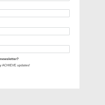
 newsletter?
erly ACHIEVE updates!