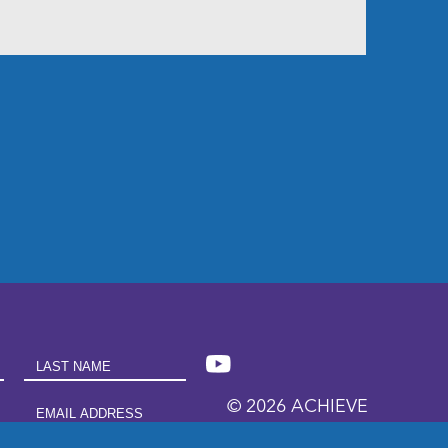
Last Name
© 2026 ACHIEVE
Email Address